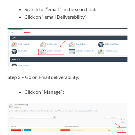
Search for “email ” in the search tab.
Click on “ email Deliverability”
Step 3 – Go on Email deliverability:
Click on “Manage” :