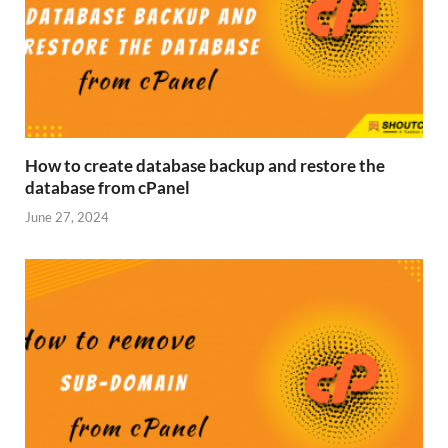
How to create database backup and restore the
database from cPanel
June 27, 2024