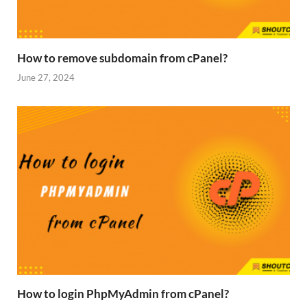
How to remove subdomain from cPanel?
June 27, 2024
How to login PhpMyAdmin from cPanel?