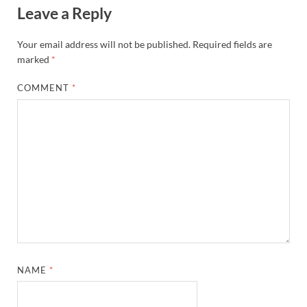
Leave a Reply
Your email address will not be published.
Required fields are
marked
*
COMMENT
*
NAME
*