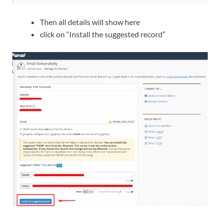
Then all details will show here
click on “Install the suggested record”