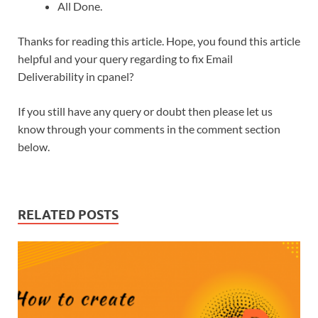
All Done.
Thanks for reading this article. Hope, you found this article
helpful and your query regarding to fix Email
Deliverability in cpanel?
If you still have any query or doubt then please let us
know through your comments in the comment section
below.
RELATED POSTS