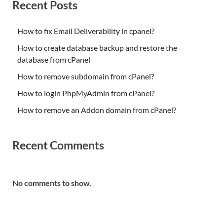
Recent Posts
How to fix Email Deliverability in cpanel?
How to create database backup and restore the
database from cPanel
How to remove subdomain from cPanel?
How to login PhpMyAdmin from cPanel?
How to remove an Addon domain from cPanel?
Recent Comments
No comments to show.