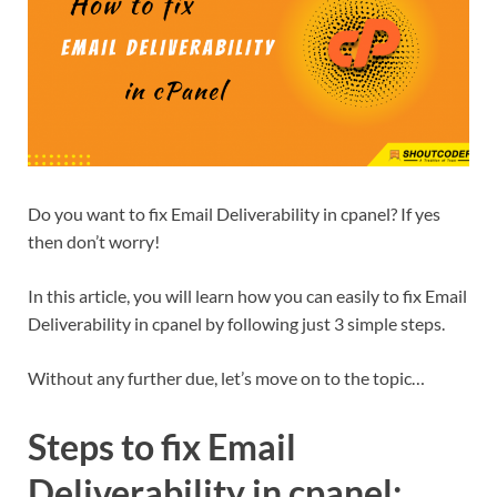
Do you want to fix Email Deliverability in cpanel? If yes
then don’t worry!
In this article, you will learn how you can easily to fix Email
Deliverability in cpanel by following just 3 simple steps.
Without any further due, let’s move on to the topic…
Steps to fix Email
Deliverability in cpanel: