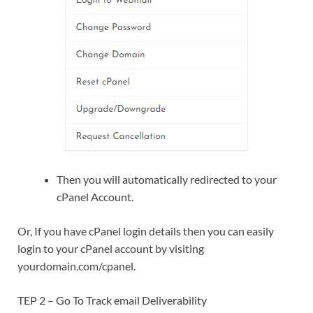
Then you will automatically redirected to your
cPanel Account.
Or, If you have cPanel login details then you can easily
login to your cPanel account by visiting
yourdomain.com/cpanel.
TEP 2 – Go To Track email Deliverability