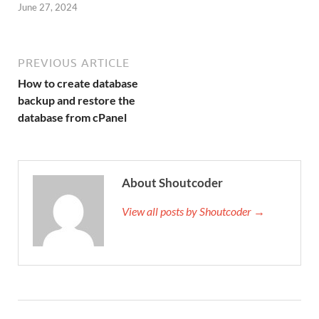
June 27, 2024
PREVIOUS ARTICLE
How to create database
backup and restore the
database from cPanel
About Shoutcoder
View all posts by Shoutcoder →