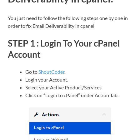
You just need to follow the following steps one by one in
order to fix Email Deliverability in cpanel
STEP 1 : Login To Your cPanel
Account
Go to
ShoutCoder
.
Login your Account.
Select your Active Product/Services.
Click on “Login to cPanel” under Action Tab.