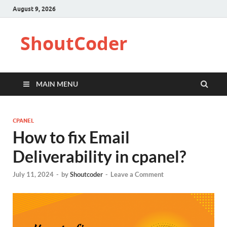
August 9, 2026
ShoutCoder
MAIN MENU
CPANEL
How to fix Email
Deliverability in cpanel?
July 11, 2024
-
by
Shoutcoder
-
Leave a Comment