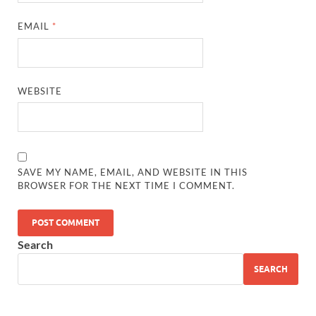
EMAIL
*
WEBSITE
SAVE MY NAME, EMAIL, AND WEBSITE IN THIS
BROWSER FOR THE NEXT TIME I COMMENT.
Search
SEARCH