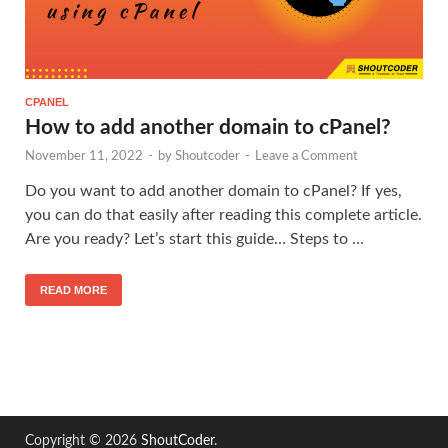
CPANEL
How to add another domain to cPanel?
November 11, 2022
-
by
Shoutcoder
-
Leave a Comment
Do you want to add another domain to cPanel? If yes,
you can do that easily after reading this complete article.
Are you ready? Let’s start this guide… Steps to …
READ MORE
Copyright © 2026
ShoutCoder
.