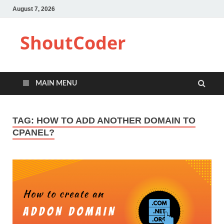
August 7, 2026
ShoutCoder
MAIN MENU
TAG:
HOW TO ADD ANOTHER DOMAIN TO
CPANEL?