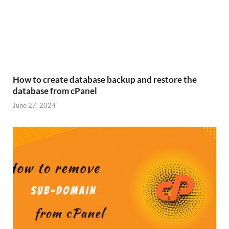
How to create database backup and restore the
database from cPanel
June 27, 2024