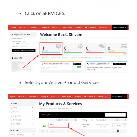
Click on SERVICES.
Select your Active Product/Services.