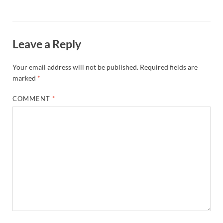
Leave a Reply
Your email address will not be published.
Required fields are
marked
*
COMMENT
*