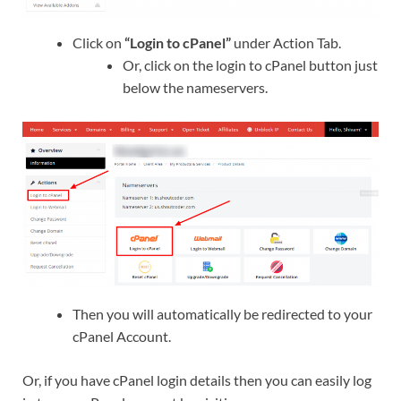
Click on
“Login to cPanel”
under Action Tab.
Or, click on the login to cPanel button just
below the nameservers.
Then you will automatically be redirected to your
cPanel Account.
Or, if you have cPanel login details then you can easily log