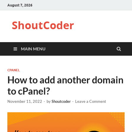
August 7, 2026
ShoutCoder
MAIN MENU
CPANEL
How to add another domain
to cPanel?
November 11, 2022
-
by
Shoutcoder
-
Leave a Comment