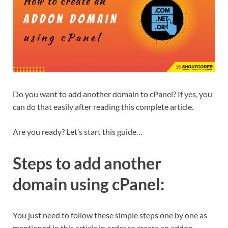
Do you want to add another domain to cPanel? If yes, you
can do that easily after reading this complete article.
Are you ready? Let’s start this guide…
Steps to add another
domain using cPanel:
You just need to follow these simple steps one by one as
mentioned in this article in order to create an addon