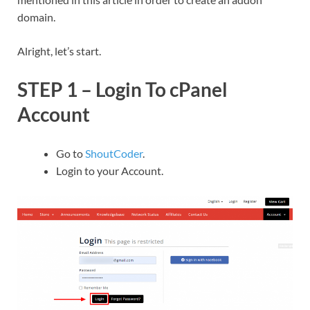
domain.
Alright, let’s start.
STEP 1 – Login To cPanel
Account
Go to
ShoutCoder
.
Login to your Account.