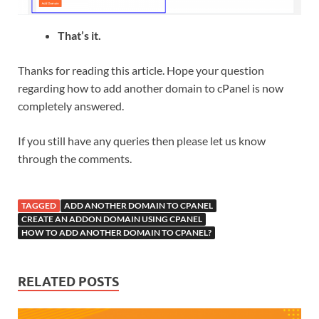
That’s it.
Thanks for reading this article. Hope your question
regarding how to add another domain to cPanel is now
completely answered.
If you still have any queries then please let us know
through the comments.
TAGGED
ADD ANOTHER DOMAIN TO CPANEL
CREATE AN ADDON DOMAIN USING CPANEL
HOW TO ADD ANOTHER DOMAIN TO CPANEL?
RELATED POSTS