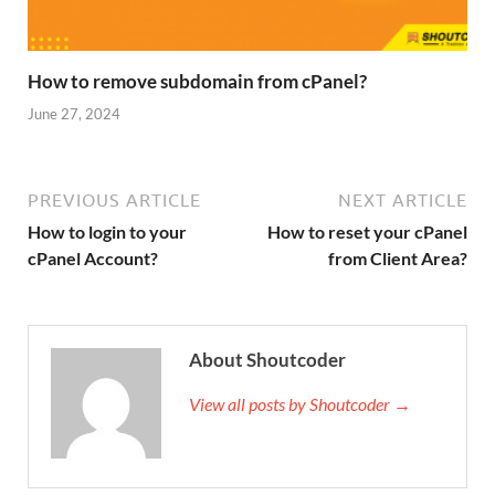
How to remove subdomain from cPanel?
June 27, 2024
PREVIOUS ARTICLE
NEXT ARTICLE
How to login to your
How to reset your cPanel
cPanel Account?
from Client Area?
About Shoutcoder
View all posts by Shoutcoder →