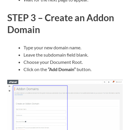
STEP 3 – Create an Addon
Domain
Type your new domain name.
Leave the subdomain field blank.
Choose your Document Root.
Click on the
“Add Domain”
button.