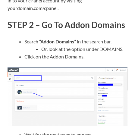
in to your cPanel account by visiting
yourdomain.com/cpanel.
STEP 2 – Go To Addon Domains
Search
“Addon Domains”
in the search bar.
Or, look at the option under DOMAINS.
Click on the Addon Domains.
Wait for the next page to appear.