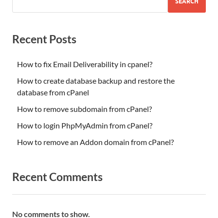
SEARCH
Recent Posts
How to fix Email Deliverability in cpanel?
How to create database backup and restore the
database from cPanel
How to remove subdomain from cPanel?
How to login PhpMyAdmin from cPanel?
How to remove an Addon domain from cPanel?
Recent Comments
No comments to show.