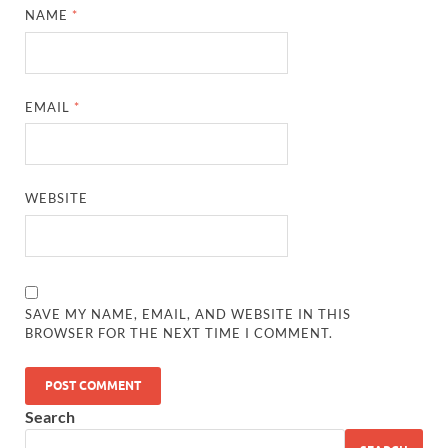
NAME
*
EMAIL
*
WEBSITE
SAVE MY NAME, EMAIL, AND WEBSITE IN THIS
BROWSER FOR THE NEXT TIME I COMMENT.
Search