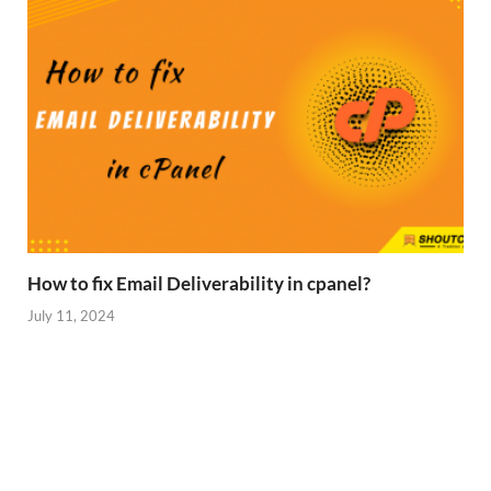
How to fix Email Deliverability in cpanel?
July 11, 2024